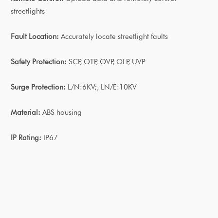
streetlights
Fault Location:
Accurately locate streetlight faults
Safety Protection:
SCP, OTP, OVP, OLP, UVP
Surge Protection:
L/N:6KV;, LN/E:10KV
Material:
ABS housing
IP Rating:
IP67