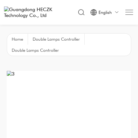
English

Home
Double Lamps Controller
Double Lamps Controller