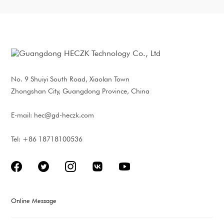
277Vac
Output Current:
2*5A/220Vac;
2*10A/100Vac
Surge Protection:
L/N:6KV; LN/E:10KV
Warranty Period: 5
years
No. 9 Shuiyi South Road, Xiaolan Town
Communication: 4G,
PLC, RS485, LoRa-
Zhongshan City, Guangdong Province, China
MESH optional
E-mail:
hec@gd-heczk.com
Tel: +86 18718100536
Online Message