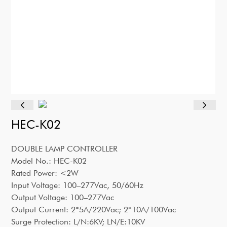
HEC-K02
DOUBLE LAMP CONTROLLER
Model No.: HEC-K02
Rated Power: <2W
Input Voltage: 100–277Vac, 50/60Hz
Output Voltage: 100–277Vac
Output Current: 2*5A/220Vac; 2*10A/100Vac
Surge Protection: L/N:6KV; LN/E:10KV