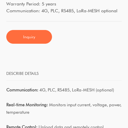
Warranty Period: 5 years
Communication: 4G, PLC, RS485, LoRa-MESH optional
Inquiry
DESCRIBE DETAILS
Communication:
4G, PLC, RS485, LoRa-MESH (optional)
Real-time Monitoring:
Monitors input current, voltage, power,
temperature
Remote Control:
Upload data and remotely control