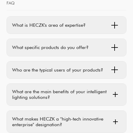
FAQ
What is HECZK's area of expertise?
What specific products do you offer?
Who are the typical users of your products?
What are the main benefits of your intelligent
lighting solutions?
What makes HECZK a "high-tech innovative
enterprise" designation?