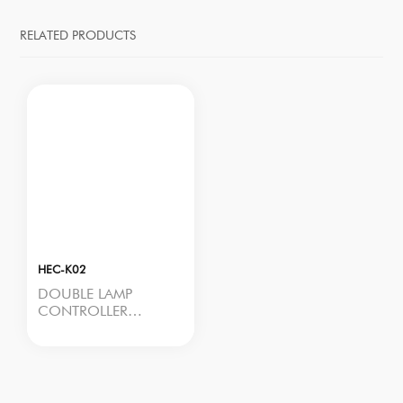
RELATED PRODUCTS
HEC-K02
DOUBLE LAMP
CONTROLLER
Model No.: HEC-K02
Rated Power: <2W
Input Voltage: 100–
277Vac, 50/60Hz
Output Voltage: 100–