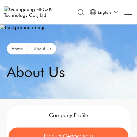
English

Home
About Us
About Us
Company Profile
Product Certifications