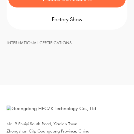
Factory Show
INTERNATIONAL CERTIFICATIONS
No. 9 Shuiyi South Road, Xiaolan Town
Zhongshan City, Guangdong Province, China