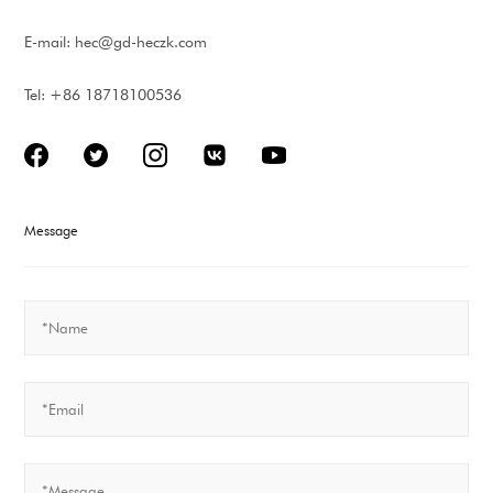
E-mail:
hec@gd-heczk.com
Tel: +86 18718100536
Message